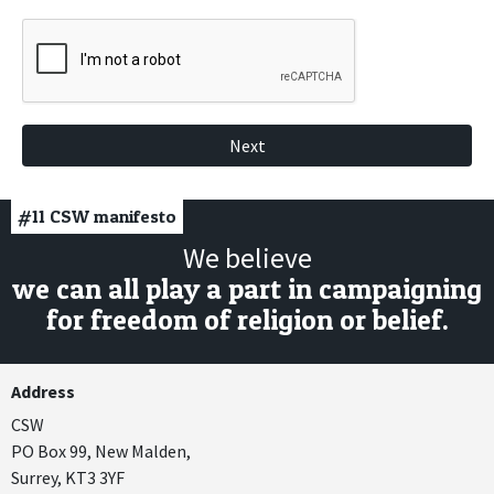
Next
#11
CSW manifesto
We believe
we can all play a part in campaigning
for freedom of religion or belief.
Address
CSW
PO Box 99, New Malden,
Surrey, KT3 3YF