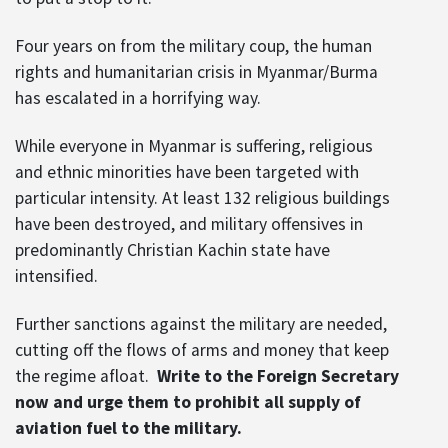
Four years on from the military coup, the human
rights and humanitarian crisis in Myanmar/Burma
has escalated in a horrifying way.
While everyone in Myanmar is suffering, religious
and ethnic minorities have been targeted with
particular intensity. At least 132 religious buildings
have been destroyed, and military offensives in
predominantly Christian Kachin state have
intensified.
Further sanctions against the military are needed,
cutting off the flows of arms and money that keep
the regime afloat.
Write to the Foreign Secretary
now and urge them to prohibit all supply of
aviation fuel to the military.