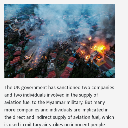
The UK government has sanctioned two companies
and two individuals involved in the supply of
aviation fuel to the Myanmar military. But many
more companies and individuals are implicated in
the direct and indirect supply of aviation fuel, which
is used in military air strikes on innocent people.