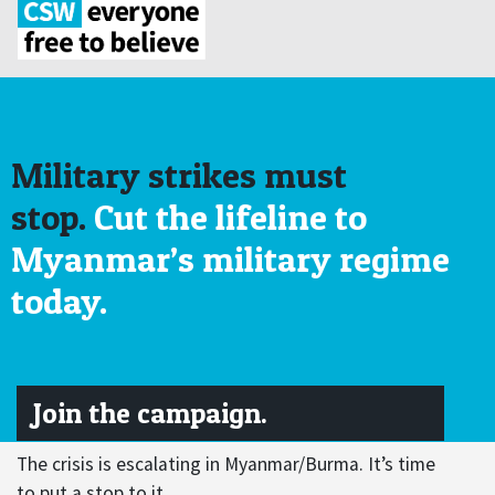
Military strikes must
stop.
Cut the lifeline to
Myanmar’s military regime
today.
Join the campaign.
The crisis is escalating in Myanmar/Burma. It’s time
to put a stop to it.