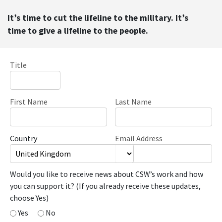
It’s time to cut the lifeline to the military. It’s
time to give a lifeline to the people.
Title
First Name
Last Name
Country
Email Address
Would you like to receive news about CSW’s work and how
you can support it? (If you already receive these updates,
choose Yes)
Yes
No